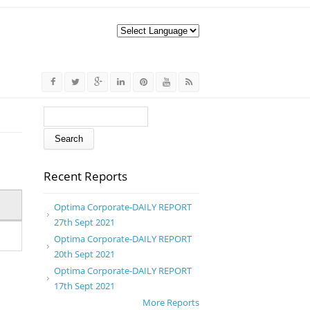
Search form
Search
Recent Reports
Optima Corporate-DAILY REPORT
27th Sept 2021
Optima Corporate-DAILY REPORT
20th Sept 2021
Optima Corporate-DAILY REPORT
17th Sept 2021
More Reports