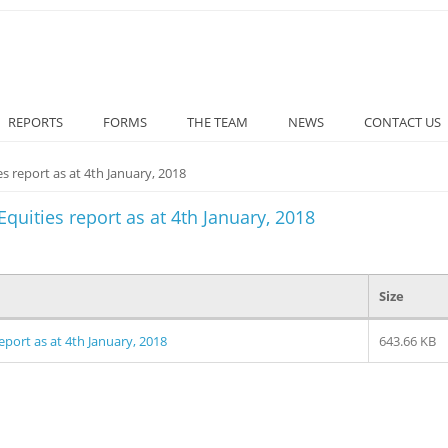
REPORTS
FORMS
THE TEAM
NEWS
CONTACT US
s report as at 4th January, 2018
quities report as at 4th January, 2018
Size
eport as at 4th January, 2018
643.66 KB