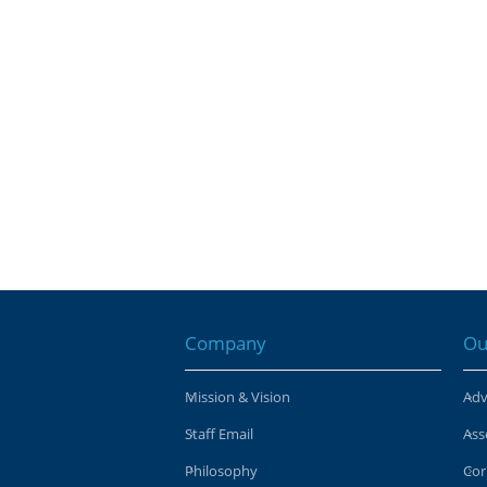
Company
Ou
Mission & Vision
Adv
Staff Email
Ass
Philosophy
Cor