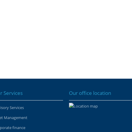
r Services
Our office location
isory Services
et Management
porate finance