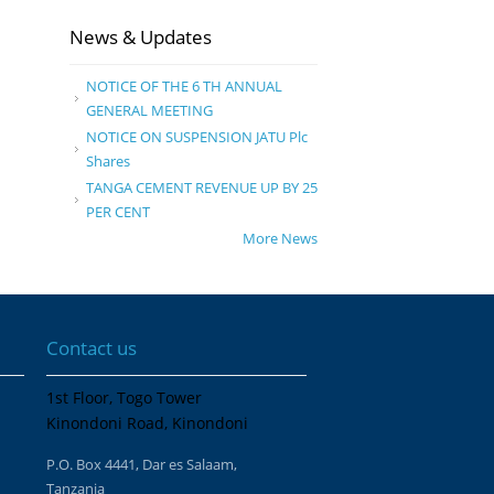
News & Updates
NOTICE OF THE 6 TH ANNUAL
GENERAL MEETING
NOTICE ON SUSPENSION JATU Plc
Shares
TANGA CEMENT REVENUE UP BY 25
PER CENT
More News
Contact us
1st Floor, Togo Tower
Kinondoni Road, Kinondoni
P.O. Box 4441, Dar es Salaam,
Tanzania