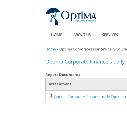
HOME
ABOUT US
SERVICES
You are here
Home
» Optima Corporate Finance's daily Equitie
Optima Corporate Finance's daily E
Report Document:
Attachment
Optima Corporate Finance's daily Equities r