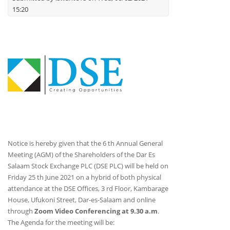
15:20
Notice is hereby given that the 6 th Annual General
Meeting (AGM) of the Shareholders of the Dar Es
Salaam Stock Exchange PLC (DSE PLC) will be held on
Friday 25 th June 2021 on a hybrid of both physical
attendance at the DSE Offices, 3 rd Floor, Kambarage
House, Ufukoni Street, Dar-es-Salaam and online
through
Zoom Video Conferencing at 9.30 a.m
.
The Agenda for the meeting will be: