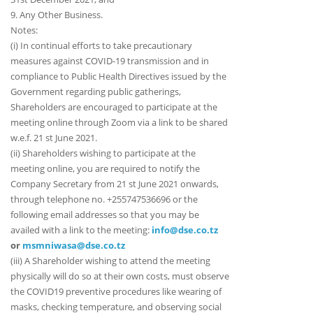
9. Any Other Business.
Notes:
(i) In continual efforts to take precautionary
measures against COVID-19 transmission and in
compliance to Public Health Directives issued by the
Government regarding public gatherings,
Shareholders are encouraged to participate at the
meeting online through Zoom via a link to be shared
w.e.f. 21 st June 2021.
(ii) Shareholders wishing to participate at the
meeting online, you are required to notify the
Company Secretary from 21 st June 2021 onwards,
through telephone no. +255747536696 or the
following email addresses so that you may be
availed with a link to the meeting:
info@dse.co.tz
or
msmniwasa@dse.co.tz
(iii) A Shareholder wishing to attend the meeting
physically will do so at their own costs, must observe
the COVID19 preventive procedures like wearing of
masks, checking temperature, and observing social