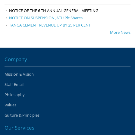
NOTICE OF THE 6 TH ANNUAL GENERAL MEETING
NOTICE ON SUSPENSION JATU Plc Shares
TANGA CEMENT REVENUE UP BY 25 PER CENT
More News
Company
Mission & Vision
Staff Email
Philosophy
Values
Culture & Principles
Our Services