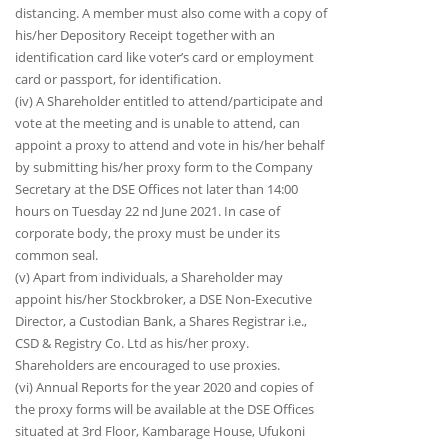
distancing. A member must also come with a copy of
his/her Depository Receipt together with an
identification card like voter’s card or employment
card or passport, for identification.
(iv) A Shareholder entitled to attend/participate and
vote at the meeting and is unable to attend, can
appoint a proxy to attend and vote in his/her behalf
by submitting his/her proxy form to the Company
Secretary at the DSE Offices not later than 14:00
hours on Tuesday 22 nd June 2021. In case of
corporate body, the proxy must be under its
common seal.
(v) Apart from individuals, a Shareholder may
appoint his/her Stockbroker, a DSE Non-Executive
Director, a Custodian Bank, a Shares Registrar i.e.,
CSD & Registry Co. Ltd as his/her proxy.
Shareholders are encouraged to use proxies.
(vi) Annual Reports for the year 2020 and copies of
the proxy forms will be available at the DSE Offices
situated at 3rd Floor, Kambarage House, Ufukoni