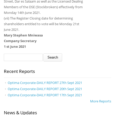
Street, Dar es Salaam as well as the Licensed Dealing
Members of the DSE (Stockbrokers) effectively from
Monday 14th June 2021.
(vii) The Register Closing date for determining
shareholders entitled to vote will be Monday 21st
June 2021.
Mary Stephen Mniwasa
Company Secretary
1 st June 2021
Search form
Search
Recent Reports
Optima Corporate-DAILY REPORT 27th Sept 2021
Optima Corporate-DAILY REPORT 20th Sept 2021
Optima Corporate-DAILY REPORT 17th Sept 2021
More Reports
News & Updates