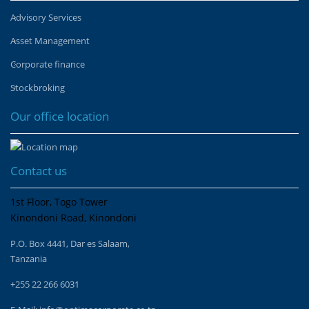
Advisory Services
Asset Management
Corporate finance
Stockbroking
Our office location
Contact us
1st Floor, Togo Tower
Kinondoni Road, Kinondoni
P.O. Box 4441, Dar es Salaam,
Tanzania
+255 22 266 6031