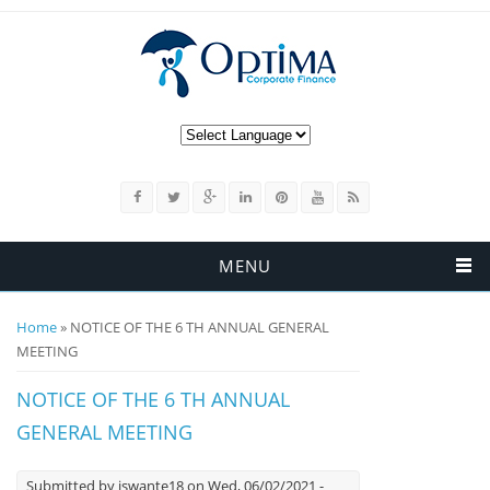
MENU
You are here
Home
» NOTICE OF THE 6 TH ANNUAL GENERAL
MEETING
NOTICE OF THE 6 TH ANNUAL
GENERAL MEETING
Submitted by
iswante18
on Wed, 06/02/2021 -