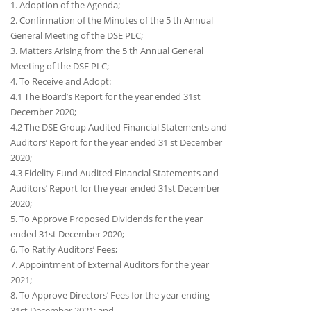
1. Adoption of the Agenda;
2. Confirmation of the Minutes of the 5 th Annual
General Meeting of the DSE PLC;
3. Matters Arising from the 5 th Annual General
Meeting of the DSE PLC;
4. To Receive and Adopt:
4.1 The Board’s Report for the year ended 31st
December 2020;
4.2 The DSE Group Audited Financial Statements and
Auditors’ Report for the year ended 31 st December
2020;
4.3 Fidelity Fund Audited Financial Statements and
Auditors’ Report for the year ended 31st December
2020;
5. To Approve Proposed Dividends for the year
ended 31st December 2020;
6. To Ratify Auditors’ Fees;
7. Appointment of External Auditors for the year
2021;
8. To Approve Directors’ Fees for the year ending
31st December 2021; and