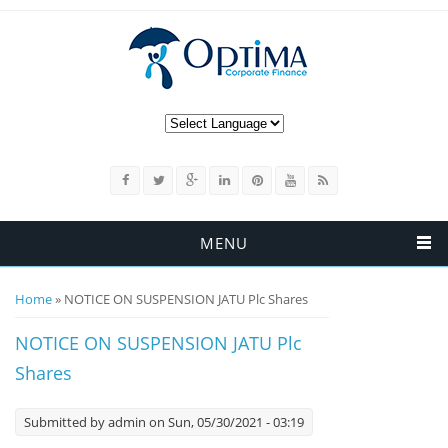
MENU
You are here
Home
» NOTICE ON SUSPENSION JATU Plc Shares
NOTICE ON SUSPENSION JATU Plc
Shares
Submitted by
admin
on Sun, 05/30/2021 - 03:19