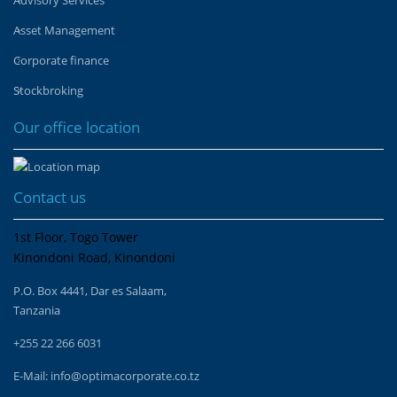
Asset Management
Corporate finance
Stockbroking
Our office location
Contact us
1st Floor, Togo Tower
Kinondoni Road, Kinondoni
P.O. Box 4441, Dar es Salaam,
Tanzania
+255 22 266 6031
E-Mail:
info@optimacorporate.co.tz