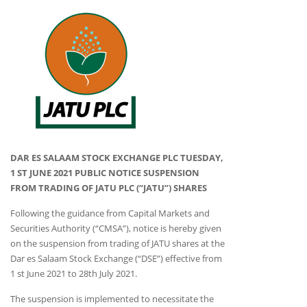
DAR ES SALAAM STOCK EXCHANGE PLC TUESDAY,
1 ST JUNE 2021 PUBLIC NOTICE SUSPENSION
FROM TRADING OF JATU PLC (“JATU”) SHARES
Following the guidance from Capital Markets and
Securities Authority (“CMSA”), notice is hereby given
on the suspension from trading of JATU shares at the
Dar es Salaam Stock Exchange (“DSE”) effective from
1 st June 2021 to 28th July 2021.
The suspension is implemented to necessitate the