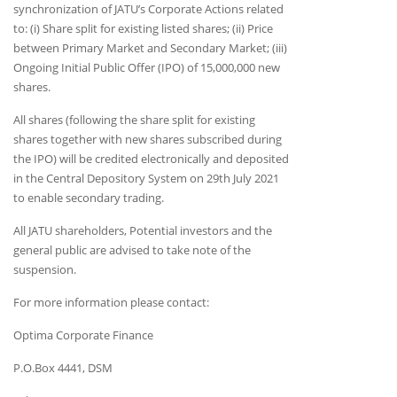
synchronization of JATU’s Corporate Actions related
to: (i) Share split for existing listed shares; (ii) Price
between Primary Market and Secondary Market; (iii)
Ongoing Initial Public Offer (IPO) of 15,000,000 new
shares.
All shares (following the share split for existing
shares together with new shares subscribed during
the IPO) will be credited electronically and deposited
in the Central Depository System on 29th July 2021
to enable secondary trading.
All JATU shareholders, Potential investors and the
general public are advised to take note of the
suspension.
For more information please contact:
Optima Corporate Finance
P.O.Box 4441, DSM