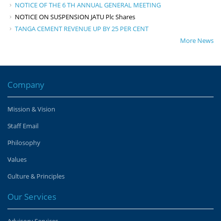
NOTICE OF THE 6 TH ANNUAL GENERAL MEETING
NOTICE ON SUSPENSION JATU Plc Shares
TANGA CEMENT REVENUE UP BY 25 PER CENT
More News
Company
Mission & Vision
Staff Email
Philosophy
Values
Culture & Principles
Our Services
Advisory Services