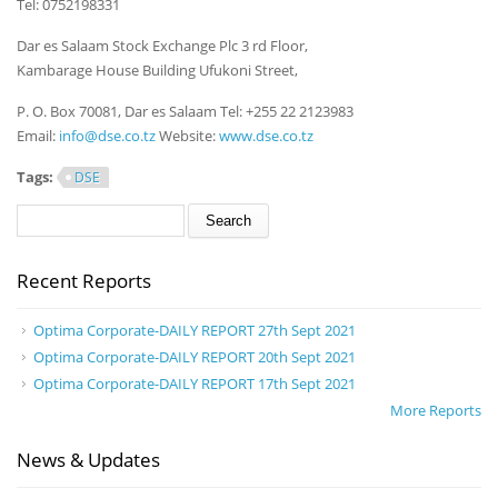
Tel: 0752198331
Dar es Salaam Stock Exchange Plc 3 rd Floor,
Kambarage House Building Ufukoni Street,
P. O. Box 70081, Dar es Salaam Tel: +255 22 2123983
Email:
info@dse.co.tz
Website:
www.dse.co.tz
Tags:
DSE
Search form
Search
Recent Reports
Optima Corporate-DAILY REPORT 27th Sept 2021
Optima Corporate-DAILY REPORT 20th Sept 2021
Optima Corporate-DAILY REPORT 17th Sept 2021
More Reports
News & Updates