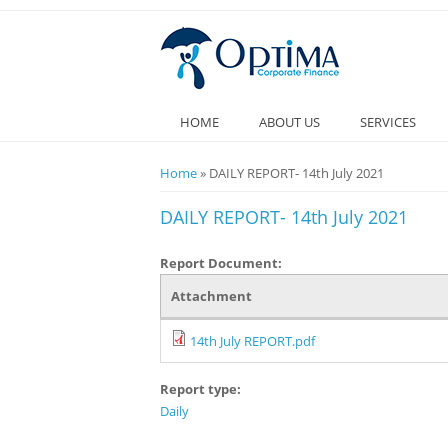
HOME
ABOUT US
SERVICES
You are here
Home
» DAILY REPORT- 14th July 2021
DAILY REPORT- 14th July 2021
Report Document:
Attachment
14th July REPORT.pdf
Report type:
Daily