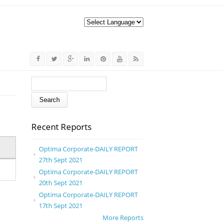
Search form
Search
Recent Reports
Optima Corporate-DAILY REPORT
27th Sept 2021
Optima Corporate-DAILY REPORT
20th Sept 2021
Optima Corporate-DAILY REPORT
17th Sept 2021
More Reports