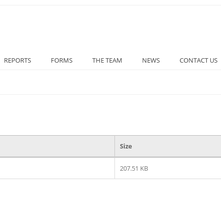
REPORTS
FORMS
THE TEAM
NEWS
CONTACT US
Size
207.51 KB