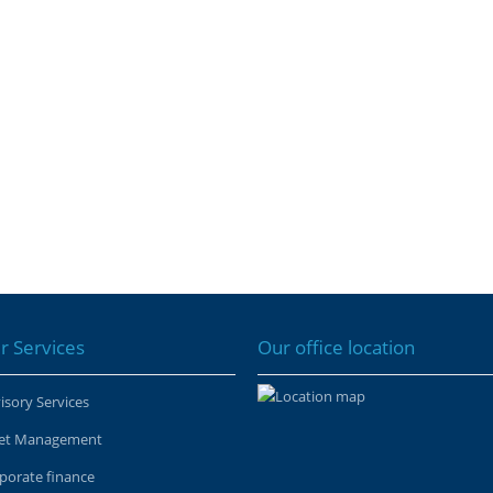
r Services
Our office location
isory Services
et Management
porate finance