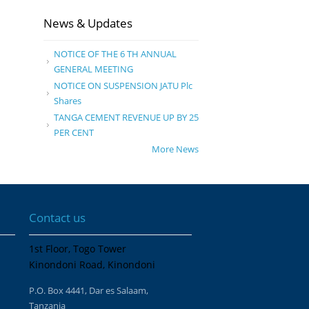
News & Updates
NOTICE OF THE 6 TH ANNUAL
GENERAL MEETING
NOTICE ON SUSPENSION JATU Plc
Shares
TANGA CEMENT REVENUE UP BY 25
PER CENT
More News
Contact us
1st Floor, Togo Tower
Kinondoni Road, Kinondoni
P.O. Box 4441, Dar es Salaam,
Tanzania