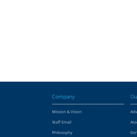
Company
Ou
Mission & Vision
Adv
Staff Email
Ass
Philosophy
Cor