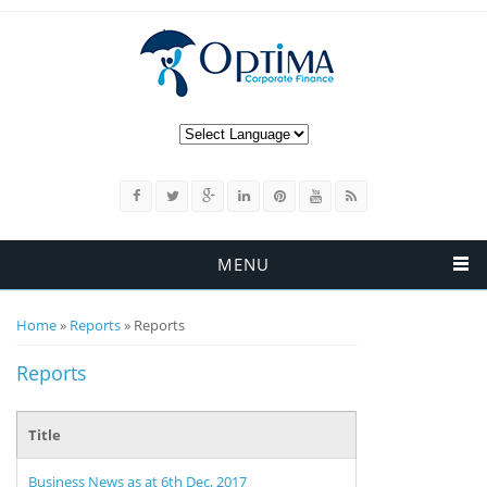
MENU
You are here
Home
»
Reports
» Reports
Reports
Title
Business News as at 6th Dec, 2017