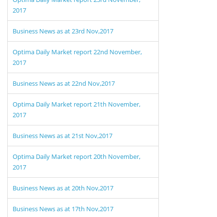
2017
Business News as at 23rd Nov,2017
Optima Daily Market report 22nd November,
2017
Business News as at 22nd Nov,2017
Optima Daily Market report 21th November,
2017
Business News as at 21st Nov,2017
Optima Daily Market report 20th November,
2017
Business News as at 20th Nov,2017
Business News as at 17th Nov,2017