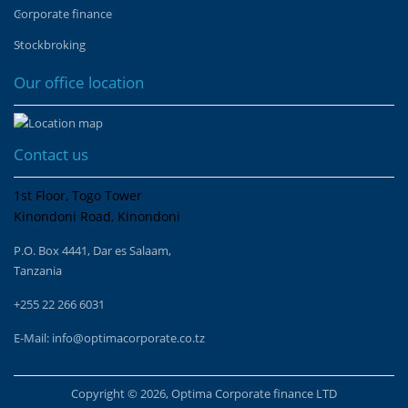
Corporate finance
Stockbroking
Our office location
Contact us
1st Floor, Togo Tower
Kinondoni Road, Kinondoni
P.O. Box 4441, Dar es Salaam,
Tanzania
+255 22 266 6031
E-Mail:
info@optimacorporate.co.tz
Copyright © 2026, Optima Corporate finance LTD