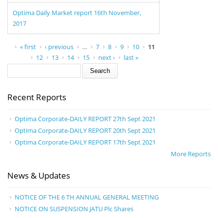
Optima Daily Market report 16th November,
2017
Pages
« first
‹ previous
…
7
8
9
10
11
12
13
14
15
next ›
last »
Search form
Search
Recent Reports
Optima Corporate-DAILY REPORT 27th Sept 2021
Optima Corporate-DAILY REPORT 20th Sept 2021
Optima Corporate-DAILY REPORT 17th Sept 2021
More Reports
News & Updates
NOTICE OF THE 6 TH ANNUAL GENERAL MEETING
NOTICE ON SUSPENSION JATU Plc Shares