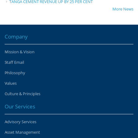
TANGA CEMENT REVENUE UP BY 25 PER CENT
More News
Company
Mission & Vision
Staff Email
Philosophy
Values
Culture & Principles
Our Services
Advisory Services
Asset Management