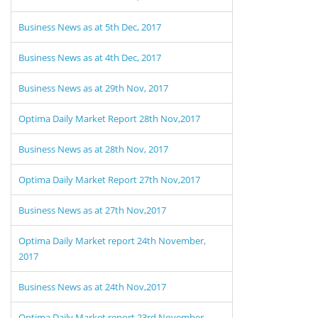
Business News as at 5th Dec, 2017
Business News as at 4th Dec, 2017
Business News as at 29th Nov, 2017
Optima Daily Market Report 28th Nov,2017
Business News as at 28th Nov, 2017
Optima Daily Market Report 27th Nov,2017
Business News as at 27th Nov,2017
Optima Daily Market report 24th November,
2017
Business News as at 24th Nov,2017
Optima Daily Market report 23rd November,