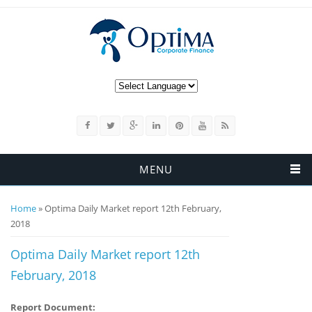
MENU
You are here
Home
» Optima Daily Market report 12th February,
2018
Optima Daily Market report 12th
February, 2018
Report Document: