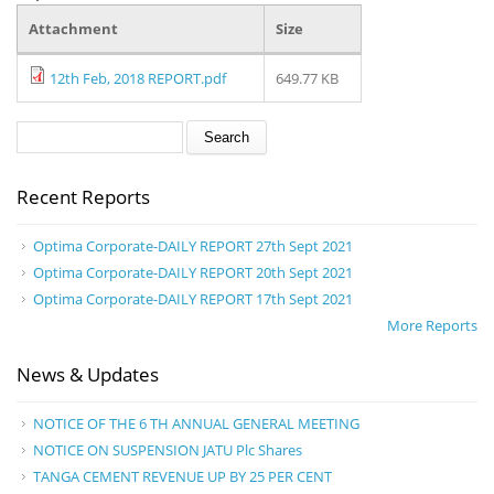
Attachment
Size
12th Feb, 2018 REPORT.pdf
649.77 KB
Search form
Search
Recent Reports
Optima Corporate-DAILY REPORT 27th Sept 2021
Optima Corporate-DAILY REPORT 20th Sept 2021
Optima Corporate-DAILY REPORT 17th Sept 2021
More Reports
News & Updates
NOTICE OF THE 6 TH ANNUAL GENERAL MEETING
NOTICE ON SUSPENSION JATU Plc Shares
TANGA CEMENT REVENUE UP BY 25 PER CENT