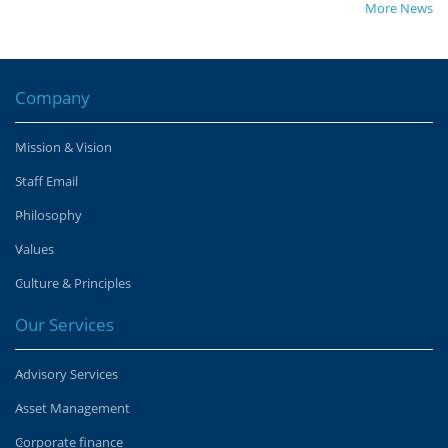
More News
Company
Mission & Vision
Staff Email
Philosophy
Values
Culture & Principles
Our Services
Advisory Services
Asset Management
Corporate finance