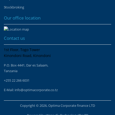
Stockbroking
Our office location
Contact us
1st Floor, Togo Tower
Kinondoni Road, Kinondoni
P.O. Box 4441, Dar es Salaam,
Tanzania
+255 22 266 6031
E-Mail:
info@optimacorporate.co.tz
Copyright © 2026, Optima Corporate finance LTD