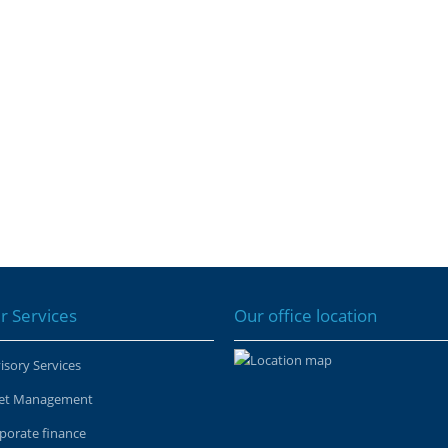
r Services
Our office location
isory Services
et Management
porate finance