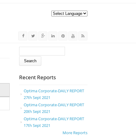
Search form
Search
Recent Reports
Optima Corporate-DAILY REPORT
27th Sept 2021
Optima Corporate-DAILY REPORT
20th Sept 2021
Optima Corporate-DAILY REPORT
17th Sept 2021
More Reports