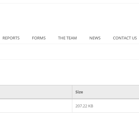
REPORTS
FORMS
THE TEAM
NEWS
CONTACT US
Size
207.22 KB