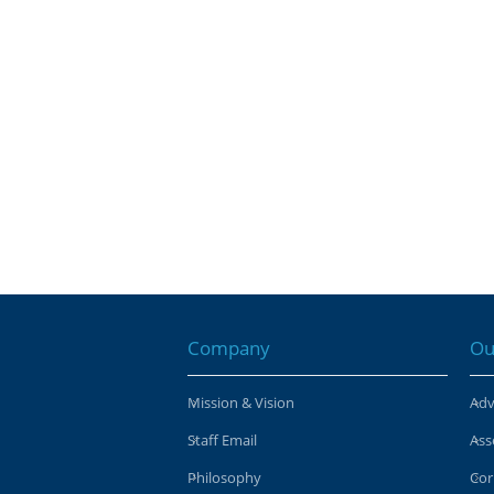
Company
Ou
Mission & Vision
Adv
Staff Email
Ass
Philosophy
Cor