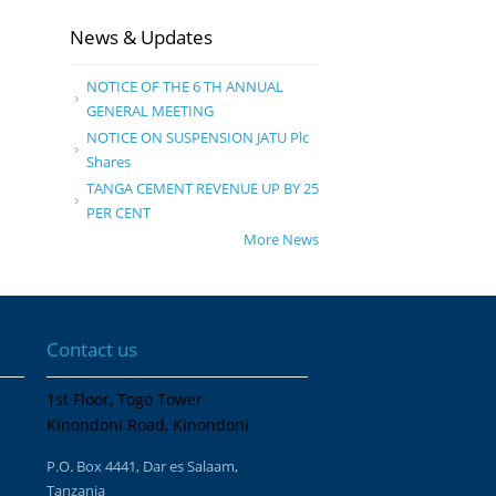
News & Updates
NOTICE OF THE 6 TH ANNUAL
GENERAL MEETING
NOTICE ON SUSPENSION JATU Plc
Shares
TANGA CEMENT REVENUE UP BY 25
PER CENT
More News
Contact us
1st Floor, Togo Tower
Kinondoni Road, Kinondoni
P.O. Box 4441, Dar es Salaam,
Tanzania