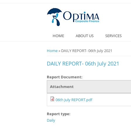
HOME
ABOUT US
SERVICES
You are here
Home
» DAILY REPORT- 06th July 2021
DAILY REPORT- 06th July 2021
Report Document:
Attachment
06th July REPORT.pdf
Report type:
Daily