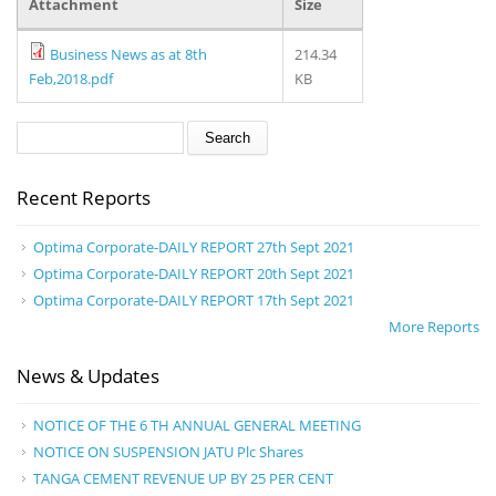
Attachment
Size
Business News as at 8th
214.34
Feb,2018.pdf
KB
Search form
Search
Recent Reports
Optima Corporate-DAILY REPORT 27th Sept 2021
Optima Corporate-DAILY REPORT 20th Sept 2021
Optima Corporate-DAILY REPORT 17th Sept 2021
More Reports
News & Updates
NOTICE OF THE 6 TH ANNUAL GENERAL MEETING
NOTICE ON SUSPENSION JATU Plc Shares
TANGA CEMENT REVENUE UP BY 25 PER CENT