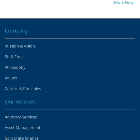
More News
Company
Mission & Vision
Staff Email
Philosophy
Values
Culture & Principles
Our Services
Advisory Services
Asset Management
Corporate finance