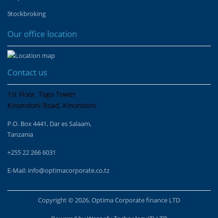
Stockbroking
Our office location
Contact us
1st Floor, Togo Tower
Kinondoni Road, Kinondoni
P.O. Box 4441, Dar es Salaam,
Tanzania
+255 22 266 6031
E-Mail:
info@optimacorporate.co.tz
Copyright © 2026, Optima Corporate finance LTD