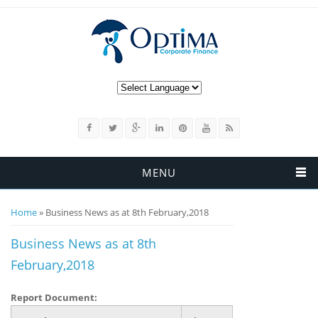
MENU
You are here
Home
» Business News as at 8th February,2018
Business News as at 8th
February,2018
Report Document: