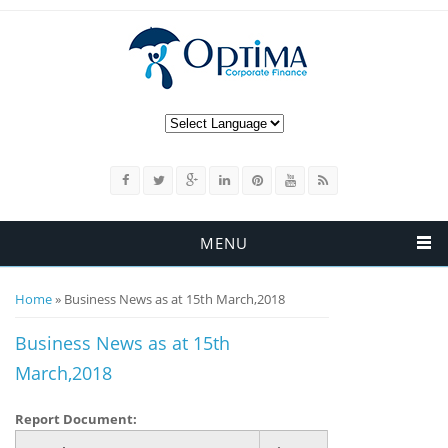
MENU
You are here
Home
» Business News as at 15th March,2018
Business News as at 15th
March,2018
Report Document: