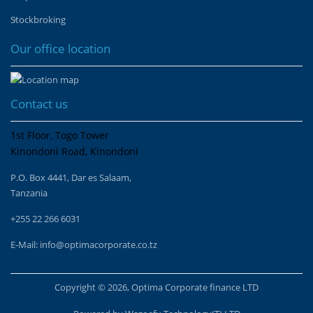
Stockbroking
Our office location
Contact us
1st Floor, Togo Tower
Kinondoni Road, Kinondoni
P.O. Box 4441, Dar es Salaam,
Tanzania
+255 22 266 6031
E-Mail:
info@optimacorporate.co.tz
Copyright © 2026, Optima Corporate finance LTD