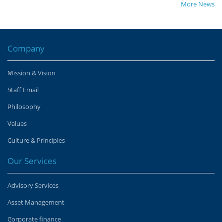
More News
Company
Mission & Vision
Staff Email
Philosophy
Values
Culture & Principles
Our Services
Advisory Services
Asset Management
Corporate finance