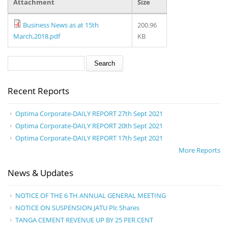
Attachment
Size
Business News as at 15th
200.96
March,2018.pdf
KB
Search form
Search
Recent Reports
Optima Corporate-DAILY REPORT 27th Sept 2021
Optima Corporate-DAILY REPORT 20th Sept 2021
Optima Corporate-DAILY REPORT 17th Sept 2021
More Reports
News & Updates
NOTICE OF THE 6 TH ANNUAL GENERAL MEETING
NOTICE ON SUSPENSION JATU Plc Shares
TANGA CEMENT REVENUE UP BY 25 PER CENT